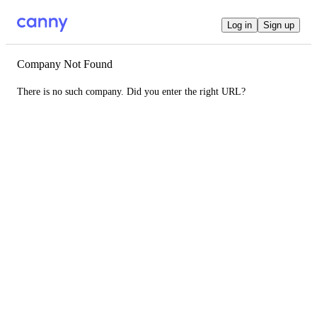
Log in
Sign up
Company Not Found
There is no such company. Did you enter the right URL?